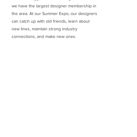
we have the largest designer membership in
the area. At our Summer Expo, our designers
can catch up with old friends, learn about
new lines, maintain strong industry
connections, and make new ones.
Make up for lost time