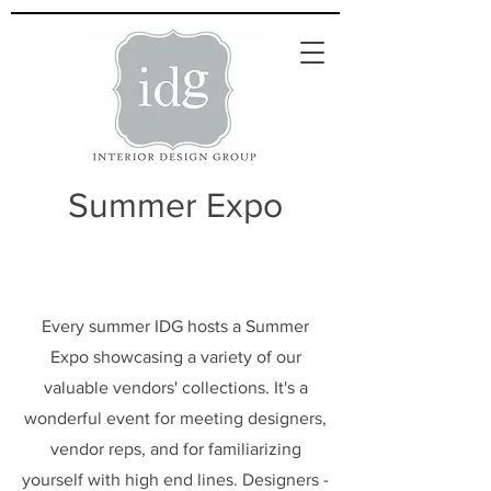
Summer Expo
Every summer IDG hosts a Summer
Expo showcasing a variety of our
valuable vendors' collections. It's a
wonderful event for meeting designers,
vendor reps, and for familiarizing
yourself with high end lines. Designers -