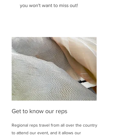
you won't want to miss out!
Get to know our reps
Regional reps travel from all over the country
to attend our event, and it allows our