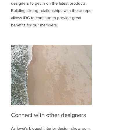
designers to get in on the latest products.
Building strong relationships with these reps
allows IDG to continue to provide great
benefits for our members.
Connect with other designers
As Iowa's biggest interior design showroom,